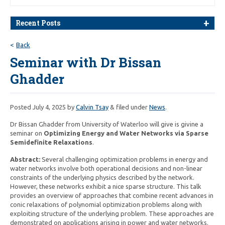
Recent Posts
Back
Seminar with Dr Bissan
Ghadder
Posted
July 4, 2025
by
Calvin Tsay
&
filed under
News
.
Dr Bissan Ghadder from University of Waterloo will give is givine a
seminar on
Optimizing Energy and Water Networks via Sparse
Semidefinite Relaxations
.
Abstract:
Several challenging optimization problems in energy and
water networks involve both operational decisions and non-linear
constraints of the underlying physics described by the network.
However, these networks exhibit a nice sparse structure. This talk
provides an overview of approaches that combine recent advances in
conic relaxations of polynomial optimization problems along with
exploiting structure of the underlying problem. These approaches are
demonstrated on applications arising in power and water networks.