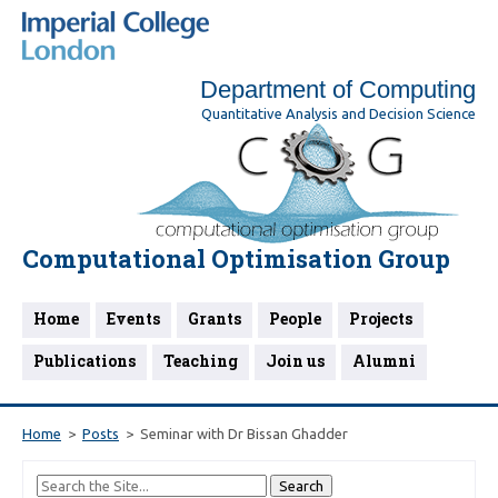
Department of Computing
Quantitative Analysis and Decision Science
Computational Optimisation Group
Home
Events
Grants
People
Projects
Publications
Teaching
Join us
Alumni
Home
Posts
Seminar with Dr Bissan Ghadder