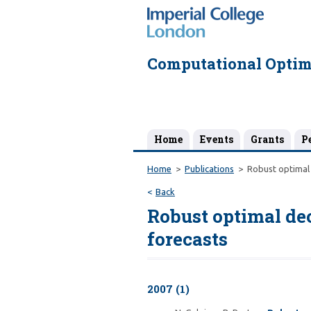
Computational Optim
Home
Events
Grants
P
Home
Publications
Robust optimal 
Back
Robust optimal de
forecasts
2007 (1)