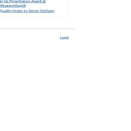
er-Up Presentation Award at
ResearchDayUK
 Quality Poster to Simon Olofsson
Login