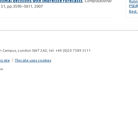
timal decisions with imprecise forecasts
,
Computational
Runn
PSE@
 51, pp.3595–3611, 2007
Best
n Campus, London SW7 2AZ, tel: +44 (0)20 7589 5111
s site
This site uses cookies
on