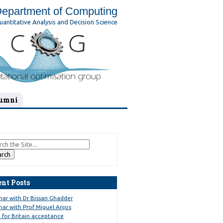
epartment of Computing
uantitative Analysis and Decision Science
umni
ent Posts
nar with Dr Bissan Ghadder
ar with Prof Miguel Anjos
 for Britain acceptance