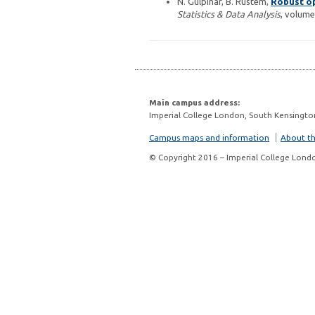
N. Gulpinar, B. Rustem,
Robust op
Statistics & Data Analysis
, volume
Main campus address:
Imperial College London, South Kensingto
Campus maps and information
About thi
© Copyright 2016 – Imperial College Lond