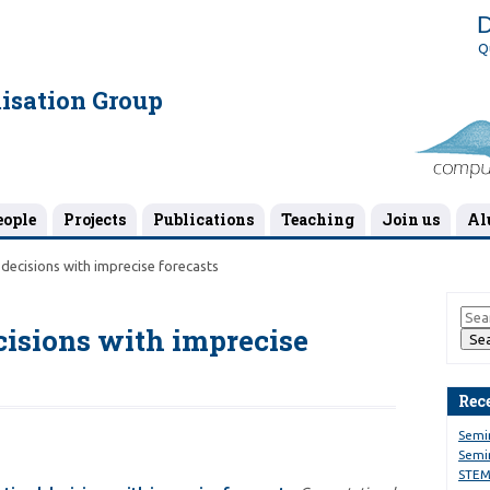
D
Q
isation Group
eople
Projects
Publications
Teaching
Join us
Al
decisions with imprecise forecasts
cisions with imprecise
Rec
Semi
Semin
STEM