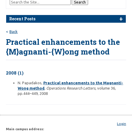
Recent Posts
Back
Practical enhancements to the
{M}agnanti-{W}ong method
2008 (1)
N. Papadakos,
Practical enhancements to the Magnanti-
Wong method
,
Operations Research Letters
, volume 36,
pp.444–449, 2008
Login
Main campus address: