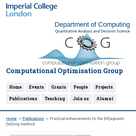
Department of Computing
Quantitative Analysis and Decision Science
Computational Optimisation Group
Home
Events
Grants
People
Projects
Publications
Teaching
Join us
Alumni
Home
Publications
Practical enhancements to the {M}agnanti-
{W}ong method