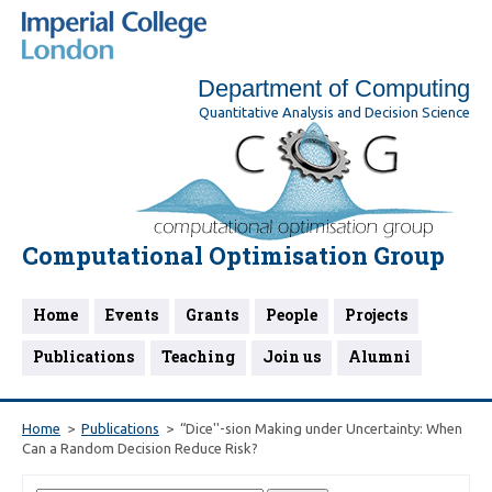
Department of Computing
Quantitative Analysis and Decision Science
Computational Optimisation Group
Home
Events
Grants
People
Projects
Publications
Teaching
Join us
Alumni
Home
Publications
“Dice''-sion Making under Uncertainty: When
Can a Random Decision Reduce Risk?