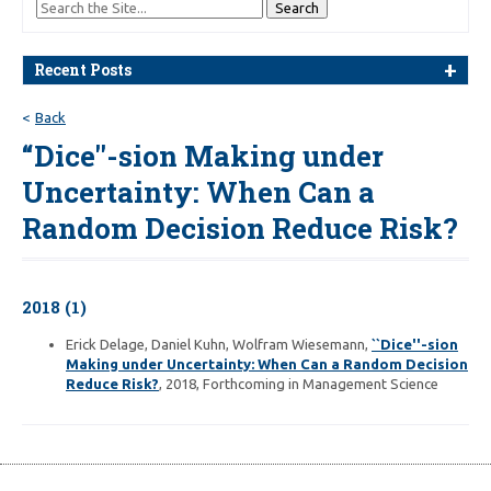
Recent Posts
Back
“Dice''-sion Making under
Uncertainty: When Can a
Random Decision Reduce Risk?
2018 (1)
Erick Delage, Daniel Kuhn, Wolfram Wiesemann,
``Dice''-sion
Making under Uncertainty: When Can a Random Decision
Reduce Risk?
, 2018, Forthcoming in Management Science