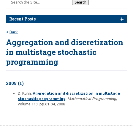
Recent Posts
Back
Aggregation and discretization
in multistage stochastic
programming
2008 (1)
D. Kuhn,
Aggregation and discretization in multistage
stochastic programming
,
Mathematical Programming
,
volume 113, pp.61-94, 2008