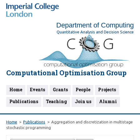
Department of Computing
Quantitative Analysis and Decision Science
Computational Optimisation Group
Home
Events
Grants
People
Projects
Publications
Teaching
Join us
Alumni
Home
Publications
Aggregation and discretization in multistage
stochastic programming