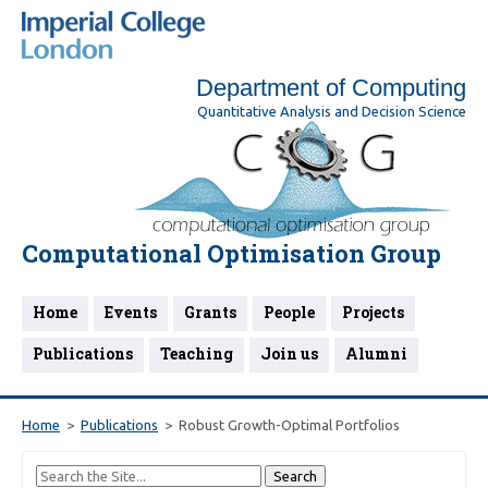
Department of Computing
Quantitative Analysis and Decision Science
Computational Optimisation Group
Home
Events
Grants
People
Projects
Publications
Teaching
Join us
Alumni
Home
Publications
Robust Growth-Optimal Portfolios