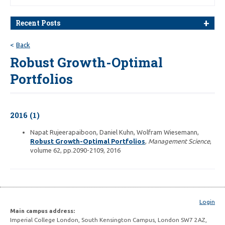
Recent Posts
Back
Robust Growth-Optimal
Portfolios
2016 (1)
Napat Rujeerapaiboon, Daniel Kuhn, Wolfram Wiesemann,
Robust Growth-Optimal Portfolios
,
Management Science
,
volume 62, pp.2090-2109, 2016
Login
Main campus address:
Imperial College London, South Kensington Campus, London SW7 2AZ,