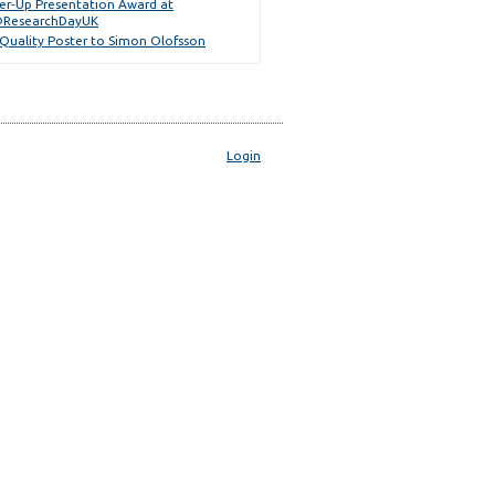
er-Up Presentation Award at
ResearchDayUK
 Quality Poster to Simon Olofsson
Login