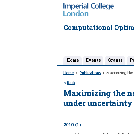
Computational Optim
Home
Events
Grants
P
Home
Publications
Maximizing the 
Back
Maximizing the net
under uncertainty
2010 (1)