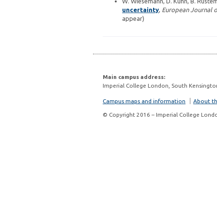
W. Wiesemann, D. Kuhn, B. Ruste
uncertainty
,
European Journal o
appear)
Main campus address:
Imperial College London, South Kensingto
Campus maps and information
About thi
© Copyright 2016 – Imperial College Lond