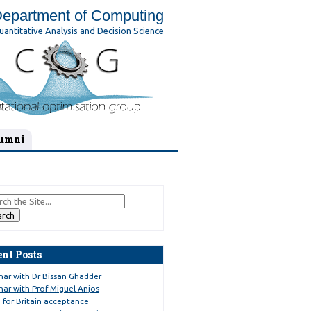
epartment of Computing
uantitative Analysis and Decision Science
umni
ent Posts
nar with Dr Bissan Ghadder
ar with Prof Miguel Anjos
 for Britain acceptance