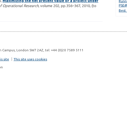
m,
Maximizing the net present value of a project under
Runn
PSE@
f Operational Research
, volume 202, pp.356–367, 2010, (to
Best
n Campus, London SW7 2AZ, tel: +44 (0)20 7589 5111
s site
This site uses cookies
on