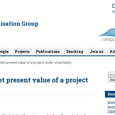
D
Q
isation Group
eople
Projects
Publications
Teaching
Join us
Al
net present value of a project under uncertainty
 present value of a project
Rec
Semi
Semin
STEM