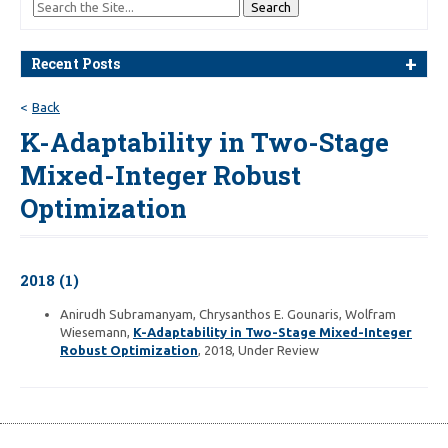
Recent Posts
Back
K-Adaptability in Two-Stage
Mixed-Integer Robust
Optimization
2018 (1)
Anirudh Subramanyam, Chrysanthos E. Gounaris, Wolfram
Wiesemann,
K-Adaptability in Two-Stage Mixed-Integer
Robust Optimization
, 2018, Under Review