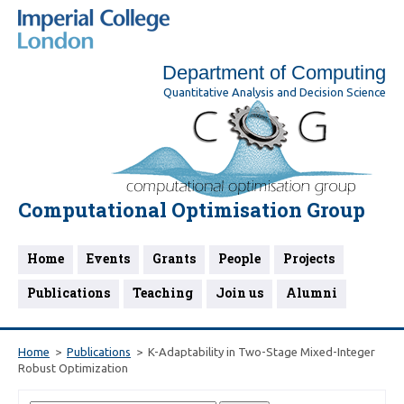
Department of Computing
Quantitative Analysis and Decision Science
Computational Optimisation Group
Home
Events
Grants
People
Projects
Publications
Teaching
Join us
Alumni
Home
Publications
K-Adaptability in Two-Stage Mixed-Integer
Robust Optimization