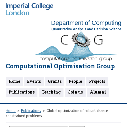
Department of Computing
Quantitative Analysis and Decision Science
Computational Optimisation Group
Home
Events
Grants
People
Projects
Publications
Teaching
Join us
Alumni
Home
Publications
Global optimization of robust chance
constrained problems