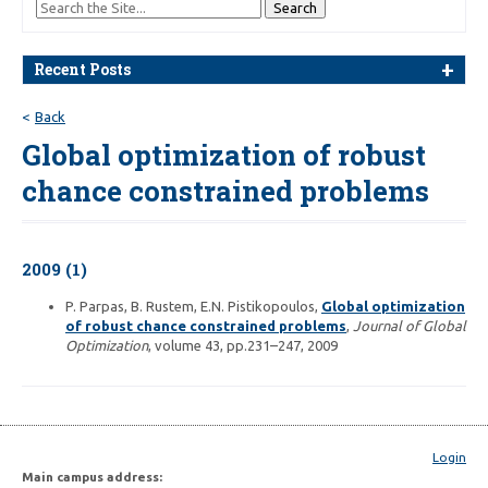
Recent Posts
Back
Global optimization of robust
chance constrained problems
2009 (1)
P. Parpas, B. Rustem, E.N. Pistikopoulos,
Global optimization
of robust chance constrained problems
,
Journal of Global
Optimization
, volume 43, pp.231–247, 2009
Login
Main campus address: