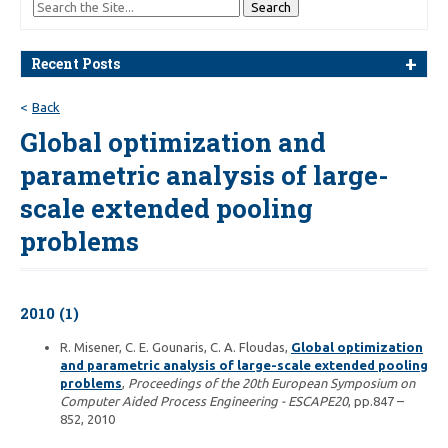
Recent Posts
Back
Global optimization and
parametric analysis of large-
scale extended pooling
problems
2010 (1)
R. Misener, C. E. Gounaris, C. A. Floudas,
Global optimization
and parametric analysis of large-scale extended pooling
problems
,
Proceedings of the 20th European Symposium on
Computer Aided Process Engineering - ESCAPE20
, pp.847 –
852, 2010