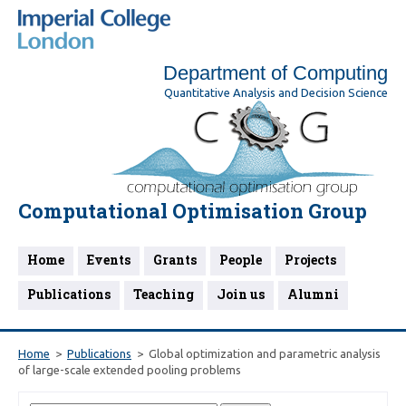
Department of Computing
Quantitative Analysis and Decision Science
Computational Optimisation Group
Home
Events
Grants
People
Projects
Publications
Teaching
Join us
Alumni
Home
Publications
Global optimization and parametric analysis
of large-scale extended pooling problems