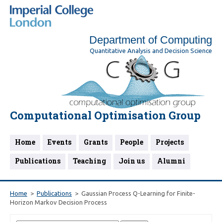
Department of Computing
Quantitative Analysis and Decision Science
Computational Optimisation Group
Home
Events
Grants
People
Projects
Publications
Teaching
Join us
Alumni
Home
Publications
Gaussian Process Q-Learning for Finite-
Horizon Markov Decision Process