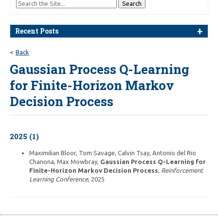
Recent Posts
Back
Gaussian Process Q-Learning
for Finite-Horizon Markov
Decision Process
2025 (1)
Maximilian Bloor, Tom Savage, Calvin Tsay, Antonio del Rio
Chanona, Max Mowbray,
Gaussian Process Q-Learning for
Finite-Horizon Markov Decision Process
,
Reinforcement
Learning Conference
, 2025