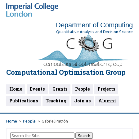
Department of Computing
Quantitative Analysis and Decision Science
Computational Optimisation Group
Home
Events
Grants
People
Projects
Publications
Teaching
Join us
Alumni
Home
People
Gabriel Patrón