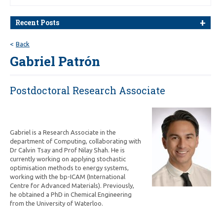
Recent Posts
Back
Gabriel Patrón
Postdoctoral Research Associate
Gabriel is a Research Associate in the
department of Computing, collaborating with
Dr Calvin Tsay and Prof Nilay Shah
.
He is
currently working on applying stochastic
optimisation methods to energy systems,
working with the bp-ICAM (International
Centre for Advanced Materials). Previously,
he obtained a PhD in Chemical Engineering
from the University of Waterloo.