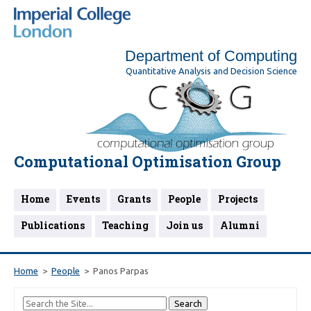
Department of Computing
Quantitative Analysis and Decision Science
Computational Optimisation Group
Home
Events
Grants
People
Projects
Publications
Teaching
Join us
Alumni
Home
People
Panos Parpas