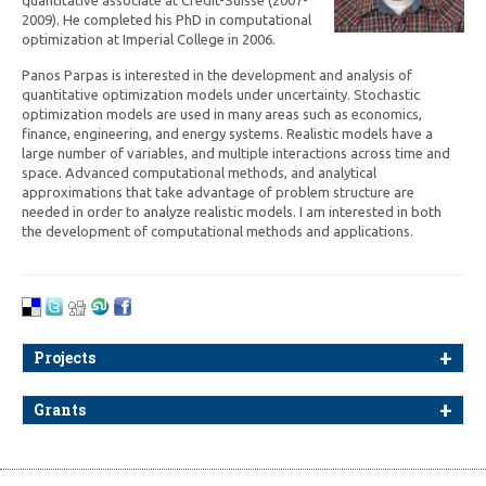
2009). He completed his PhD in computational
optimization at Imperial College in 2006.
Panos Parpas is interested in the development and analysis of
quantitative optimization models under uncertainty. Stochastic
optimization models are used in many areas such as economics,
finance, engineering, and energy systems. Realistic models have a
large number of variables, and multiple interactions across time and
space. Advanced computational methods, and analytical
approximations that take advantage of problem structure are
needed in order to analyze realistic models. I am interested in both
the development of computational methods and applications.
Projects
Grants