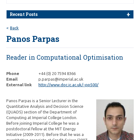
Recent Posts
Back
Panos Parpas
Reader in Computational Optimisation
Phone
+44 (0) 20 7594 8366
Email
p.parpas@imperial.ac.uk
External link
http://www.doc.ic.ac.uk/~pp500/
Panos Parpas is a Senior Lecturer in the
Quantitative Analysis and Decision Science
(QUADS) section of the Department of
Computing at Imperial College London.
Before joining Imperial College he was a
postdoctoral fellow at the MIT Energy
Initiative (2009-2011). Before that he was a
quantitative associate at Credit-Suisse (2007-